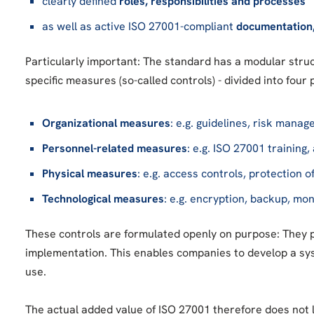
clearly defined
roles, responsibilities and processes
as well as active ISO 27001-compliant
documentation
Particularly important: The standard has a modular struc
specific measures (so-called controls) - divided into four 
Organizational measures
: e.g. guidelines, risk man
Personnel-related measures
: e.g. ISO 27001 training
Physical measures
: e.g. access controls, protection o
Technological measures
: e.g. encryption, backup, mo
These controls are formulated openly on purpose: They 
implementation. This enables companies to develop a sys
use.
The actual added value of ISO 27001 therefore does not l