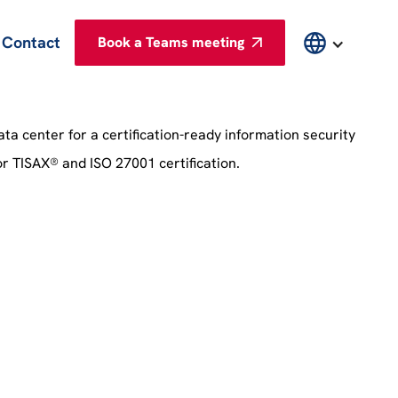
Contact
Book a Teams meeting