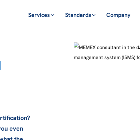
Services
Standards
Company
d
tification?
you even
 what the