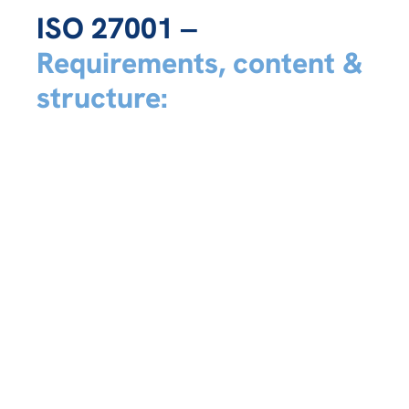
ISO 27001 ‒
Requirements, content &
structure: