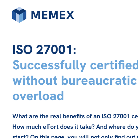
ISO 27001:
Successfully certifie
without bureaucratic
overload
What are the real benefits of an ISO 27001 cer
How much effort does it take? And where do 
start? On this page, you will not only find out