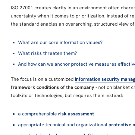
ISO 27001 creates clarity in an environment often chara
uncertainty when it comes to prioritization. Instead of rel
the standard enables an overarching, structured view of 
What are our core information values?
What risks threaten them?
And how can we anchor protective measures effectiv
The focus is on a customized
Information security man
framework conditions of the company
- not on blanket c
toolkits or technologies, but requires them instead:
a comprehensible
risk assessment
appropriate technical and organizational
protective