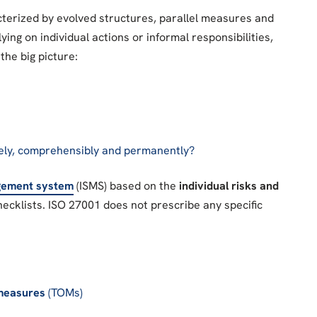
cterized by evolved structures, parallel measures and
ying on individual actions or informal responsibilities,
the big picture:
ely, comprehensibly and permanently?
agement system
(ISMS) based on the
individual risks and
hecklists. ISO 27001 does not prescribe any specific
 measures
(TOMs)