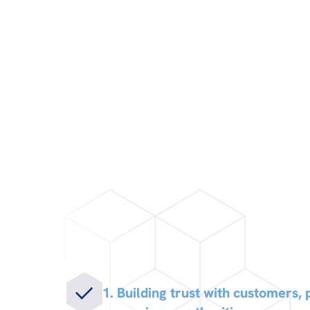
1. Building trust with customers,