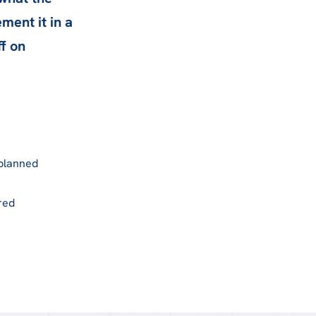
ment it in a
ff on
 planned
red