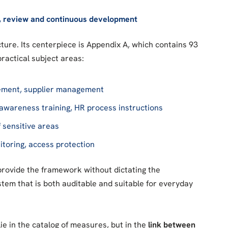
, review and continuous development
ture. Its centerpiece is Appendix A, which contains 93
practical subject areas:
agement, supplier management
, awareness training, HR process instructions
f sensitive areas
nitoring, access protection
provide the framework without dictating the
tem that is both auditable and suitable for everyday
ie in the catalog of measures, but in the
link between