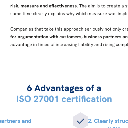
risk, measure and effectiveness
. The aim is to create a 
same time clearly explains why which measure was imp
Companies that take this approach seriously not only c
for argumentation with customers, business partners an
advantage in times of increasing liability and rising com
6 Advantages of a
ISO 27001 certification
 partners and
2. Clearly stru