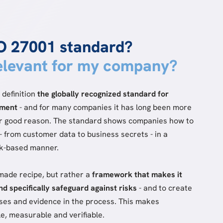
SO 27001 standard?
relevant for my company?
 definition
the globally recognized standard for
ement
- and for many companies it has long been more
for good reason. The standard shows companies how to
- from customer data to business secrets - in a
sk-based manner.
-made recipe, but rather a
framework that makes it
and specifically safeguard against risks
- and to create
sses and evidence in the process. This makes
e, measurable and verifiable.