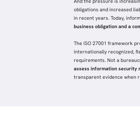
And the pressure is increasi
obligations and increased lia
in recent years. Today, infor
business obligation and a co
The ISO 27001 framework provi
internationally recognized, fl
requirements. Not a bureauc
assess information security 
transparent evidence when re