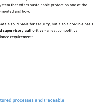
system that offers sustainable protection and at the
lemented and how.
reate a
solid basis for security
, but also a
credible basis
d supervisory authorities
- a real competitive
pliance requirements.
ctured processes and traceable