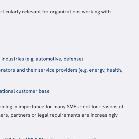
ticularly relevant for organizations working with
l industries (e.g. automotive, defense)
erators and their service providers (e.g. energy, health,
ational customer base
aining in importance for many SMEs - not for reasons of
ers, partners or legal requirements are increasingly