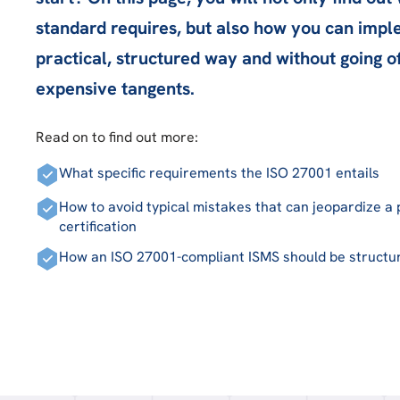
standard requires, but also how you can imple
practical, structured way and without going o
expensive tangents.
Read on to find out more:
What specific requirements the ISO 27001 entails
How to avoid typical mistakes that can jeopardize a
certification
How an ISO 27001-compliant ISMS should be structu