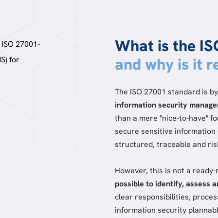
What is the I
and why is it 
The ISO 27001 standard is by
information security manag
than a mere "nice-to-have" 
secure sensitive information 
structured, traceable and ri
However, this is not a ready
possible to identify, assess 
clear responsibilities, proce
information security plannabl