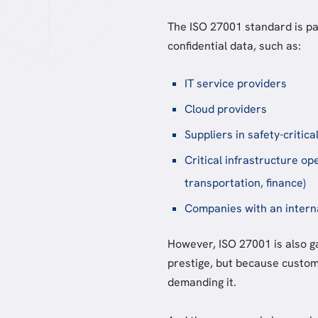
The ISO 27001 standard is par
confidential data, such as:
IT service providers
Cloud providers
Suppliers in safety-critica
Critical infrastructure op
transportation, finance)
Companies with an intern
However, ISO 27001 is also g
prestige, but because custom
demanding it.