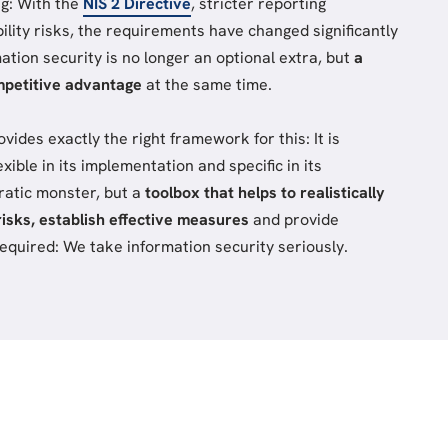
ng: With the
NIS 2 Directive
, stricter reporting
bility risks, the requirements have changed significantly
mation security is no longer an optional extra, but
a
mpetitive advantage
at the same time.
des exactly the right framework for this: It is
exible in its implementation and specific in its
ratic monster, but a
toolbox that helps to realistically
risks, establish effective measures
and provide
quired: We take information security seriously.